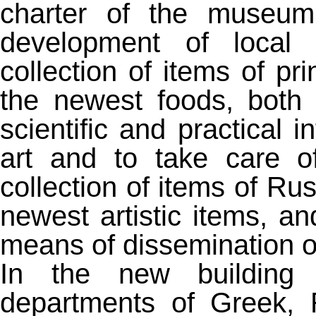
charter of the museum 
development of local i
collection of items of pri
the newest foods, both 
scientific and practical 
art and to take care o
collection of items of Rus
newest artistic items, a
means of dissemination of
In the new building 
departments of Greek, R