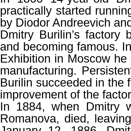
practically started runnin
by Diodor Andreevich and 
Dmitry Burilin’s factory
and becoming famous. In 
Exhibition in Moscow he
manufacturing. Persistent
Burilin succeeded in the 
improvement of the factor
In 1884, when Dmitry w
Romanova, died, leaving 
January 12, 1886, Dmit