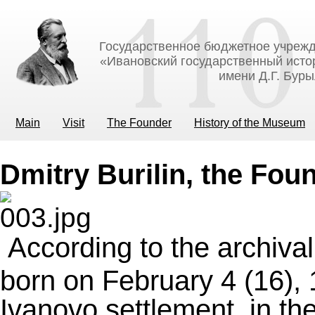
Государственное бюджетное учрежд
«Ивановский государственный исто
имени Д.Г. Бур
Main
Visit
The Founder
History of the Museum
Dmitry Burilin, the Fou
According to the archiva
born on February 4 (16),
Ivanovo settlement, in the