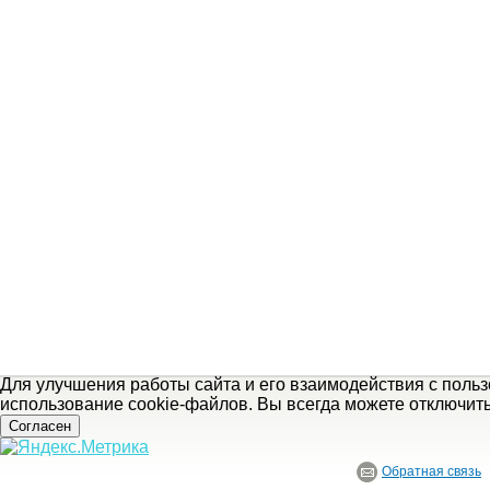
Для улучшения работы сайта и его взаимодействия с поль
использование cookie-файлов. Вы всегда можете отключит
Согласен
Обратная связь