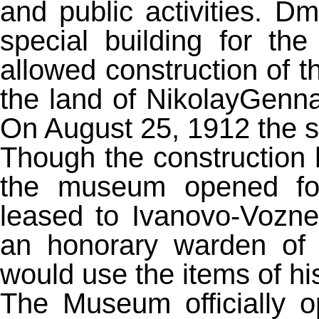
and public activities. Dm
special building for 
allowed construction of
the land of NikolayGenn
On August 25, 1912 the sp
Though the construction h
the museum opened for
leased to Ivanovo-Vozne
an honorary warden of 
would use the items of his
The Museum officially 