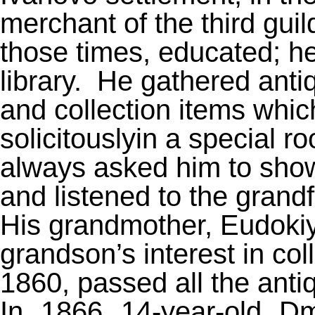
merchant of the third guil
those times, educated; he
library.
He gathered anti
and collection items whic
solicitouslyin a special 
always asked him to show 
and listened to the grandf
His grandmother, Eudokiy
grandson’s interest in col
1860, passed all the antiq
In 1866 14-year-old Dmi