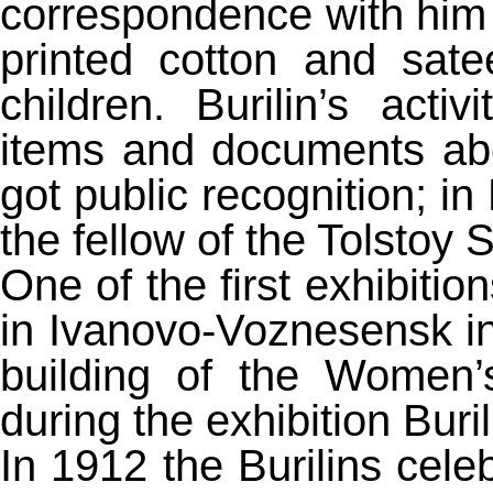
correspondence with him
printed cotton and sat
children. Burilin’s act
items and documents ab
got public recognition; 
the fellow of the Tolstoy S
One of the first exhibitio
in Ivanovo-Voznesensk in 
building of the Women’
during the exhibition Bur
In 1912 the Burilins celeb