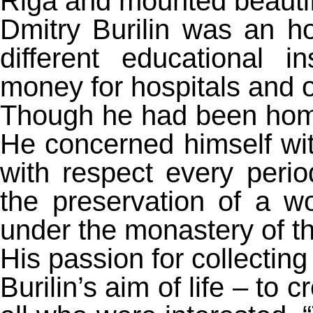
Riga and mounted beautifu
Dmitry Burilin was an h
different educational i
money for hospitals and 
Though he had been home 
He concerned himself wi
with respect every peri
the preservation of a 
under the monastery of th
His passion for collecting
Burilin’s aim of life – to