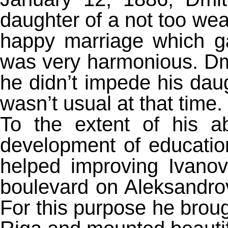
daughter of a not too wea
happy marriage which ga
was very harmonious. Dm
he didn’t impede his daugh
wasn’t usual at that time.
To the extent of his abi
development of educatio
helped improving Ivano
boulevard on Aleksandrovs
For this purpose he brou