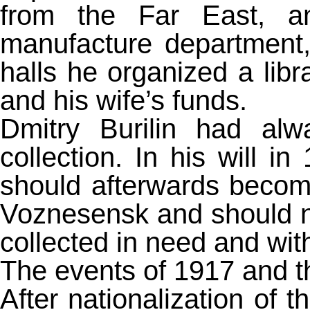
from the Far East, a
manufacture department, 
halls he organized a lib
and his wife’s funds.
Dmitry Burilin had alw
collection. In his will i
should afterwards becom
Voznesensk and should ne
collected in need and with 
The events of 1917 and t
After nationalization of 