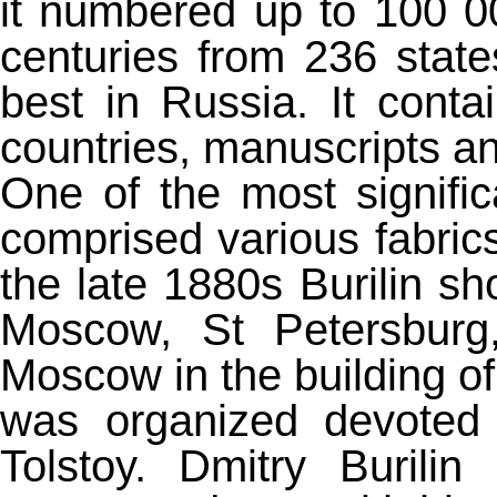
it numbered up to 100 0
centuries from 236 stat
best in Russia. It conta
countries, manuscripts an
One of the most signific
comprised various fabric
the late 1880s Burilin sh
Moscow, St Petersburg
Moscow in the building of
was organized devoted 
Tolstoy. Dmitry Burili