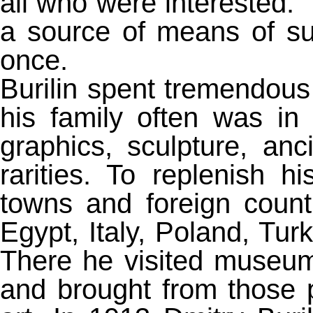
all who were interested. 
a source of means of su
once.
Burilin spent tremendous
his family often was in
graphics, sculpture, anc
rarities. To replenish h
towns and foreign count
Egypt, Italy, Poland, Tur
There he visited museum
and brought from those 