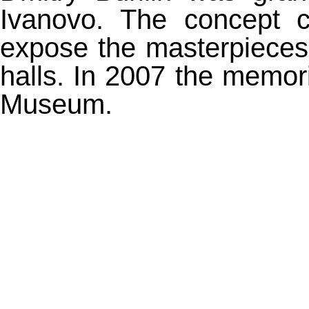
Ivanovo. The concept c
expose the masterpieces 
halls. In 2007 the memor
Museum.