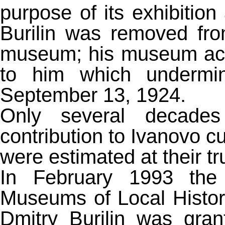
purpose of its exhibition
Burilin was removed from
museum; his museum activ
to him which undermin
September 13, 1924.
Only several decades l
contribution to Ivanovo cu
were estimated at their tr
In February 1993 the 
Museums of Local Histor
Dmitry Burilin was gran