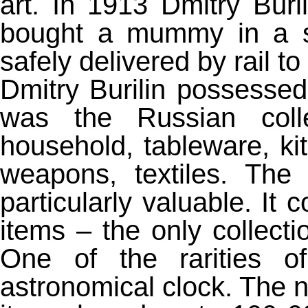
art. In 1913 Dmitry Buri
bought a mummy in a sa
safely delivered by rail 
Dmitry Burilin possessed 
was the Russian colle
household, tableware, kit
weapons, textiles. Th
particularly valuable. It
items – the only collecti
One of the rarities of
astronomical clock. The n